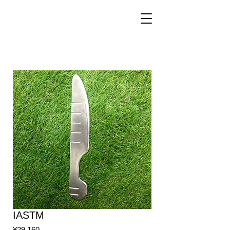
IASTM
Price
¥29,160