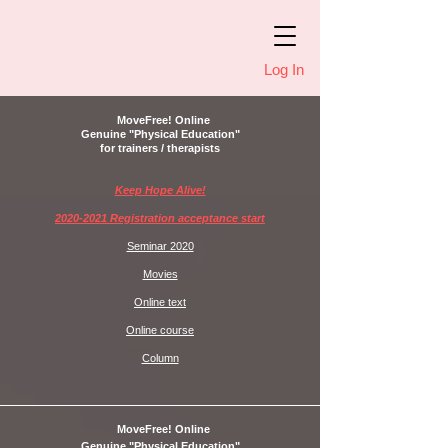
Log In
MoveFree! Online
Genuine "Physical Education"
for trainers / therapists
Keep Hope Alive!
2020-2021 Registration acceptance start
Seminar 2020
Movies
Online text
Online course
Column
MoveFree! Online
Genuine "Physical Education"