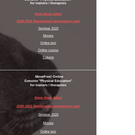
for trainers / therapists
Keep Hope Alive!
2020-2021 Registration acceptance start
Seminar 2020
Movies
Online text
Online course
Column
MoveFree! Online
Genuine "Physical Education"
for trainers / therapists
Keep Hope Alive!
2020-2021 Registration acceptance start
Seminar 2020
Movies
Online text