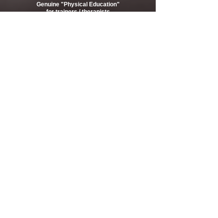
Genuine "Physical Education"
for trainers / therapists
Keep Hope Alive!
2020-2021 Registration acceptance start
Seminar 2020
Movies
Online text
Online course
Column