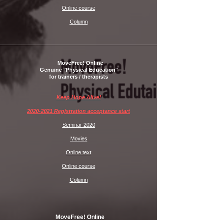
Online course
Column
MoveFree! Online
Genuine "Physical Education"
for trainers / therapists
Keep Hope Alive!
2020-2021 Registration acceptance start
Seminar 2020
Movies
Online text
Online course
Column
MoveFree! Online